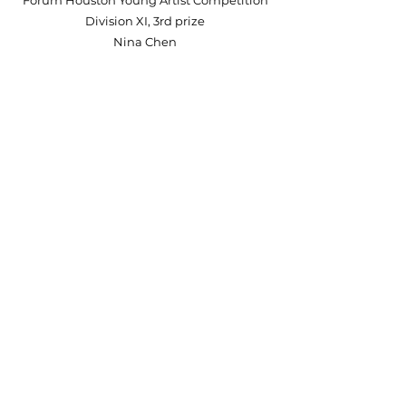
Forum Houston Young Artist Competition
Division XI, 3rd prize
Nina Chen
2023 New Heart Piano Competition -
Primary Division
2nd prize
Luc Cazalot
2023 New Heart Piano Competition
Intermediate Division, Honorable mention
Brian Fan
2023 CLC Bravo Etude & Sonatina Piano
Competition
Young Division, First Prize
Hailey Fan
2022 KMTA Sonatina Festival
Superior Plus