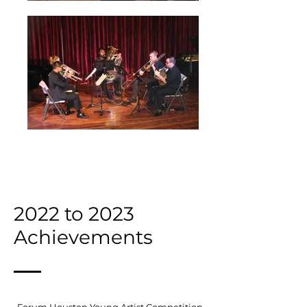
2022 to 2023
Achievements