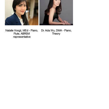
Natalie Voogt, MEd - Piano,
Dr. Ada Wu, DMA - Piano,
Flute, ABRSM
Theory
representative
Dr. Scott Cuellar, DMA --
Susanna Campbell, MM -
Piano, School Artist
Harp, Piano