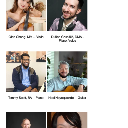
Qian Chang, MM -- Violin
Dušan Grubišić, DMA -
Piano, Voice
Tommy Scott, BA -- Piano
Noel Heysquierdo -- Guitar