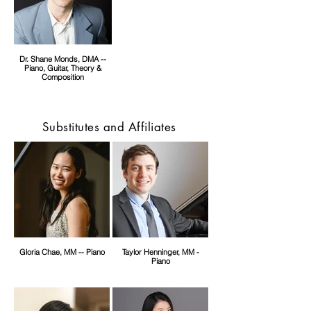
Dr. Shane Monds, DMA --
Piano, Guitar, Theory &
Composition
Substitutes and Affiliates
Gloria Chae, MM -- Piano
Taylor Henninger, MM -
Piano