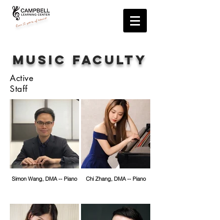
years of service
12
Over
Music FACULTY
Active
Staff
Simon Wang, DMA -- Piano
Chi Zhang, DMA -- Piano