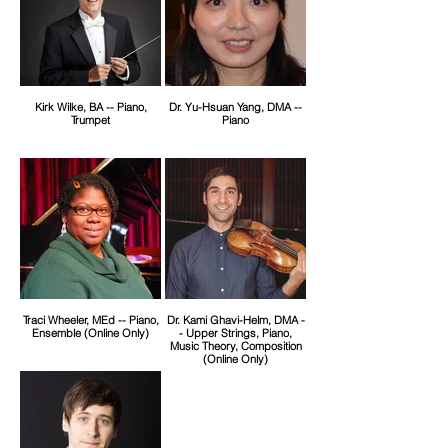
Kirk Wilke, BA -- Piano,
Dr. Yu-Hsuan Yang, DMA --
Trumpet
Piano
Traci Wheeler, MEd -- Piano,
Dr. Kami Ghavi-Helm, DMA -
Ensemble (Online Only)
- Upper Strings, Piano,
Music Theory, Composition
(Online Only)